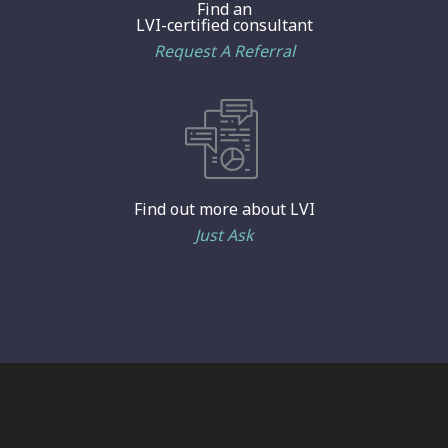
Find an
LVI-certified consultant
Request A Referral
Find out more about LVI
Just Ask