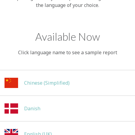
the language of your choice.
Available Now
Click language name to see a sample report
Chinese (Simplified)
Danish
English (UK)