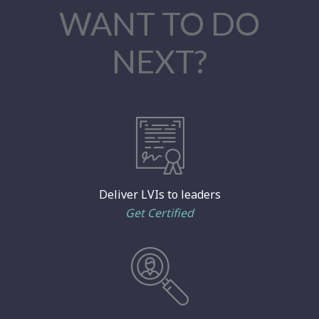
WANT TO DO
NEXT?
Deliver LVIs to leaders
Get Certified