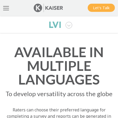
Let's Talk
AVAILABLE IN
MULTIPLE
LANGUAGES
To develop versatility across the globe
Raters can choose their preferred language for
completing a survey and reports can be generated in