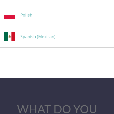
Polish
Spanish (Mexican)
WHAT DO YOU