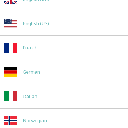
English (US)
French
German
Italian
Norwegian