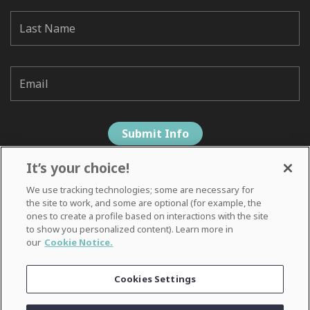
It’s your choice!
We use tracking technologies; some are necessary for
the site to work, and some are optional (for example, the
ones to create a profile based on interactions with the site
to show you personalized content). Learn more in
our
Cookie Notice.
Privacy Notice
Cookies Settings