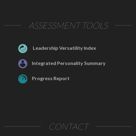
ASSESSMENT TOOLS
Leadership Versatility Index
Integrated Personality Summary
Progress Report
CONTACT