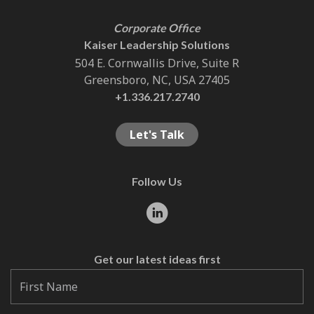
Corporate Office
Kaiser Leadership Solutions
504 E. Cornwallis Drive, Suite R
Greensboro, NC, USA 27405
+1.336.217.2740
Let's Talk
Follow Us
Get our latest ideas first