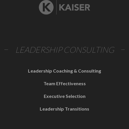
LEADERSHIP CONSULTING
Leadership Coaching & Consulting
Team Effectiveness
Executive Selection
Leadership Transitions