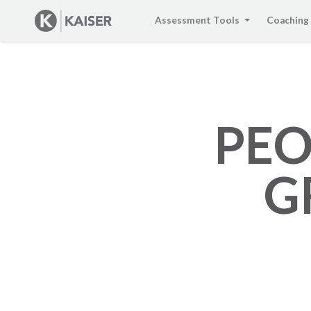
Assessment Tools
Coaching
PEO
G