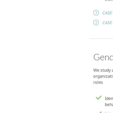
CASE
CASE
Gend
We study 
organizat
roles
Iden
beh