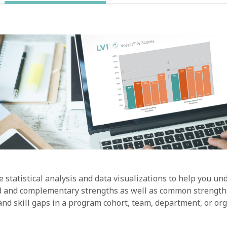
 statistical analysis and data visualizations to help you u
d and complementary strengths as well as common strength
nd skill gaps in a program cohort, team, department, or org