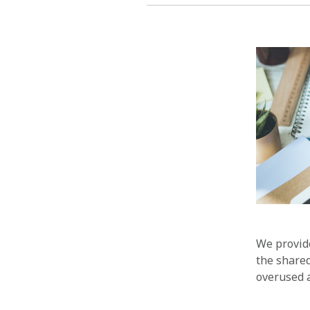
We provide
the share
overused a