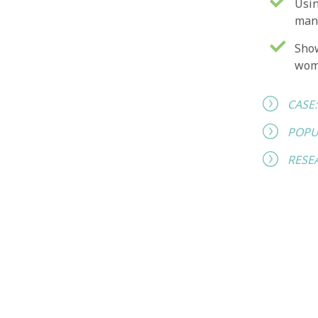
Usin
man
Show
wo
CASE
POPU
RESE