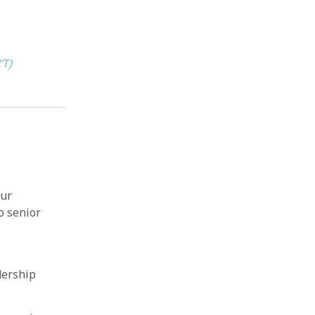
’T)
our
o senior
dership