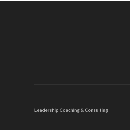
Leadership Coaching & Consulting