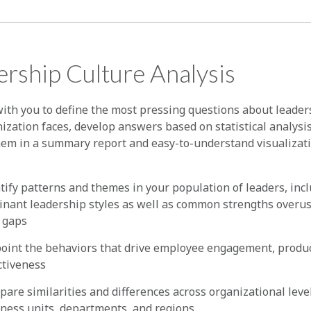
rship Culture Analysis
ith you to define the most pressing questions about leader
ization faces, develop answers based on statistical analysi
hem in a summary report and easy-to-understand visualizat
tify patterns and themes in your population of leaders, inc
nant leadership styles as well as common strengths overu
l gaps
oint the behaviors that drive employee engagement, product
ctiveness
are similarities and differences across organizational leve
ness units, departments, and regions