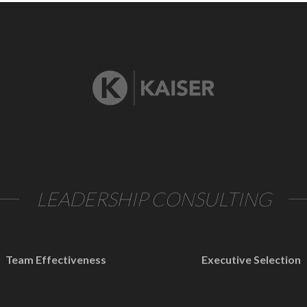
LEADERSHIP CONSULTING
Team Effectiveness
Executive Selection