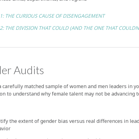
 1: THE CURIOUS CAUSE OF DISENGAGEMENT
 2: THE DIVISION THAT COULD (AND THE ONE THAT COULDN
er Audits
a carefully matched sample of women and men leaders in y
ion to understand why female talent may not be advancing t
tify the extent of gender bias versus real differences in lea
avior