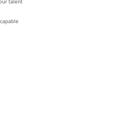
our talent
 capable