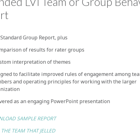
nded LVI Team or Group Beha
rt
Standard Group Report, plus
mparison of results for rater groups
stom interpretation of themes
gned to facilitate improved rules of engagement among te
ers and operating principles for working with the larger
nization
vered as an engaging PowerPoint presentation
LOAD SAMPLE REPORT
 THE TEAM THAT JELLED