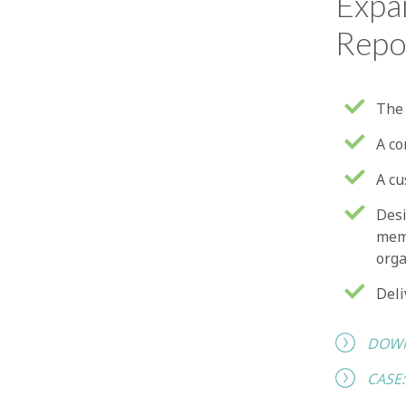
Expa
Repo
The 
A co
A cu
Desi
memb
orga
Deli
DOWN
CASE: