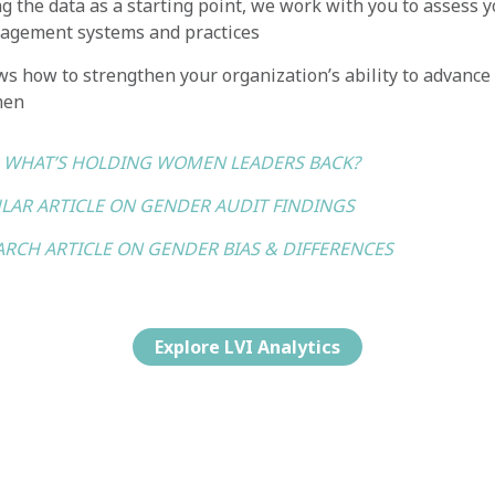
g the data as a starting point, we work with you to assess y
agement systems and practices
s how to strengthen your organization’s ability to advance
men
: WHAT’S HOLDING WOMEN LEADERS BACK?
LAR ARTICLE ON GENDER AUDIT FINDINGS
ARCH ARTICLE ON GENDER BIAS & DIFFERENCES
Explore LVI Analytics