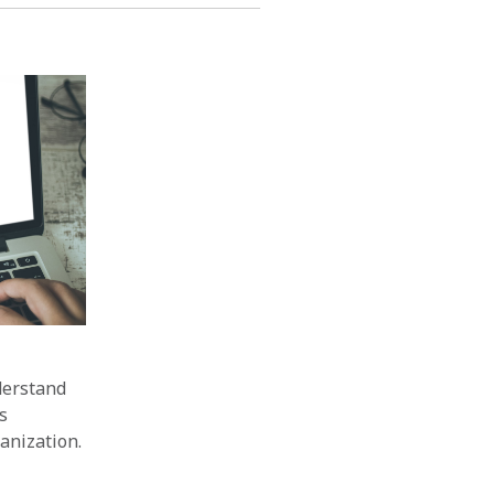
nderstand
s
anization.