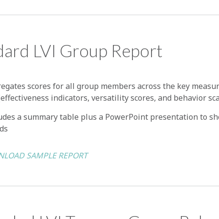
dard LVI Group Report
egates scores for all group members across the key measur
(effectiveness indicators, versatility scores, and behavior sc
udes a summary table plus a PowerPoint presentation to s
ds
LOAD SAMPLE REPORT