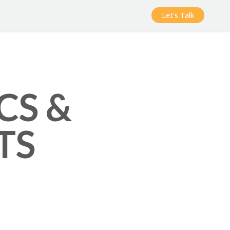
Let's Talk
CS &
TS