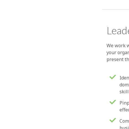
Leade
We work w
your organ
present t
Iden
domi
skil
Pinp
effe
Comp
busi