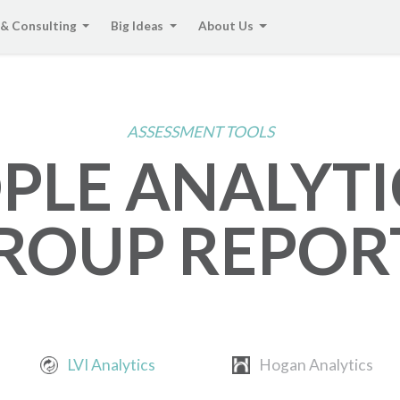
 & Consulting
Big Ideas
About Us
ASSESSMENT TOOLS
PLE ANALYTI
ROUP REPOR
LVI Analytics
Hogan Analytics