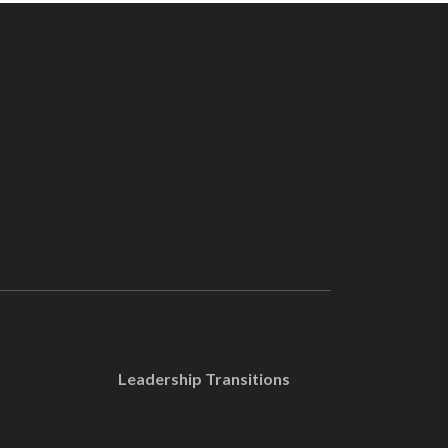
Leadership Transitions