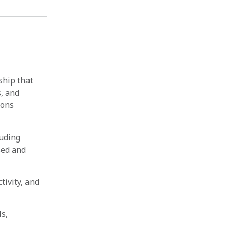
ship that
s, and
ions
luding
sed and
ivity, and
ls,