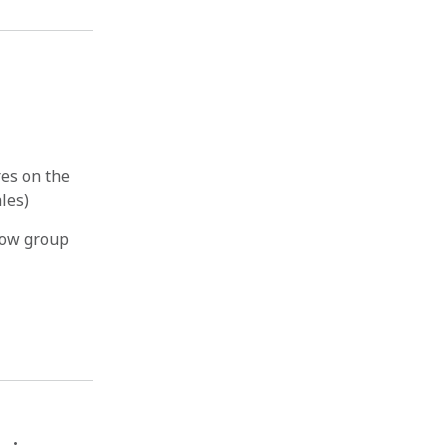
es on the
ales)
how group