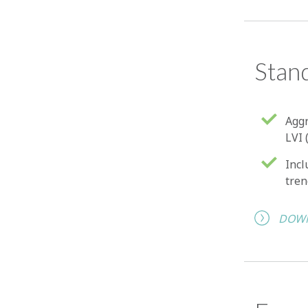
Stan
Aggr
LVI 
Incl
tren
DOWN