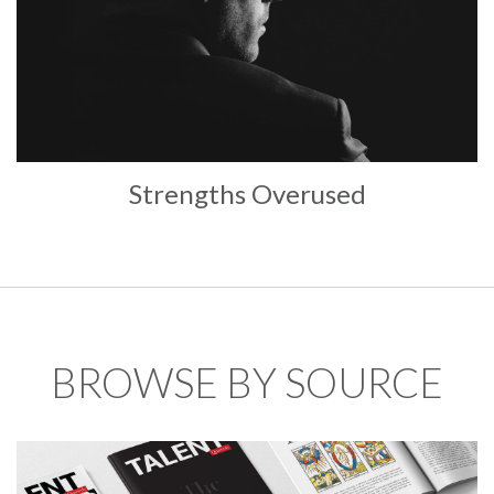
Strengths Overused
BROWSE BY SOURCE