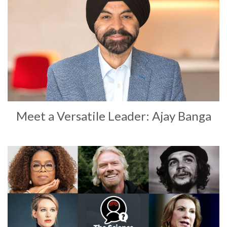
Meet a Versatile Leader: Ajay Banga