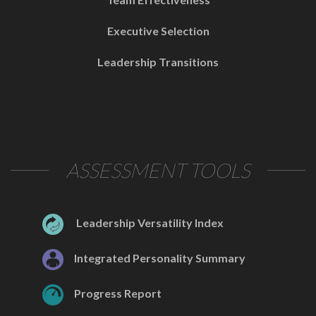
Executive Selection
Leadership Transitions
ASSESSMENT TOOLS
Leadership Versatility Index
Integrated Personality Summary
Progress Report