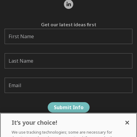
Get our latest ideas first
It’s your choice!
We use tracking technologies; some are necessary for