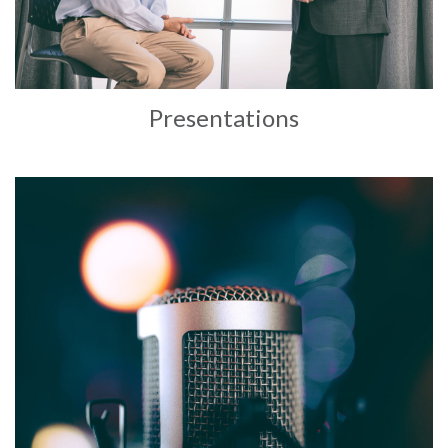
Presentations