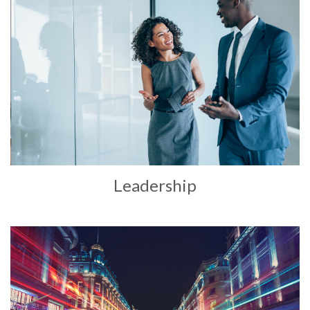
Leadership