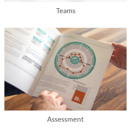
Teams
Assessment