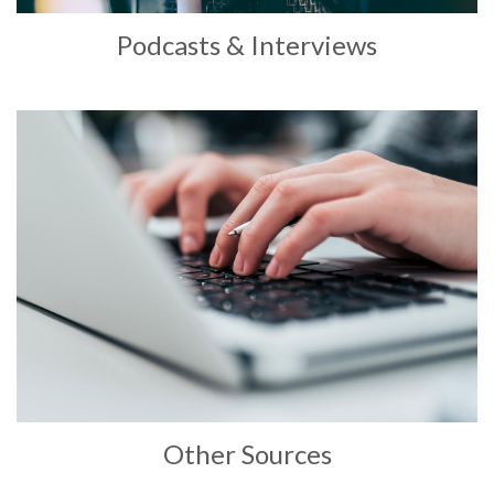
Podcasts & Interviews
Other Sources