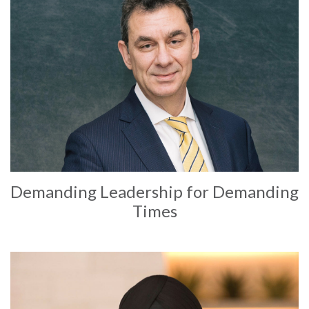
Demanding Leadership for Demanding
Times