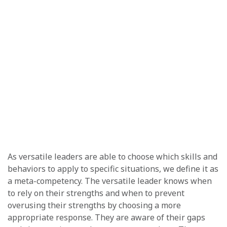
As versatile leaders are able to choose which skills and
behaviors to apply to specific situations, we define it as
a meta-competency. The versatile leader knows when
to rely on their strengths and when to prevent
overusing their strengths by choosing a more
appropriate response. They are aware of their gaps