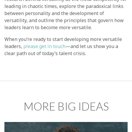
leading in chaotic times, explore the paradoxical links
between personality and the development of
versatility, and outline the principles that govern how
leaders learn to become more versatile.
When you’re ready to start developing more versatile
leaders,
please get in touch
—and let us show you a
clear path out of today’s talent crisis.
MORE BIG IDEAS