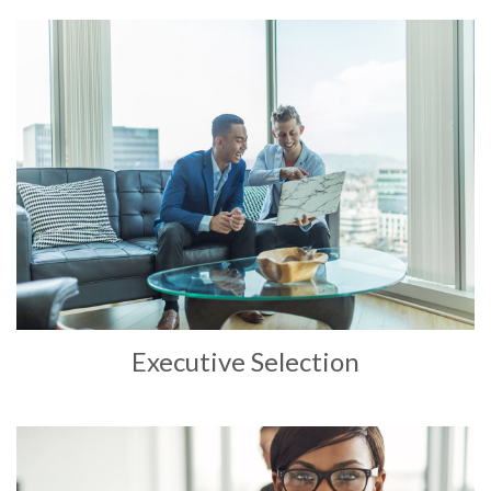
Executive Selection