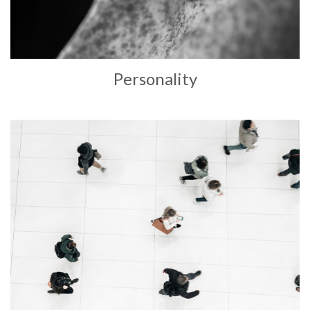
Personality