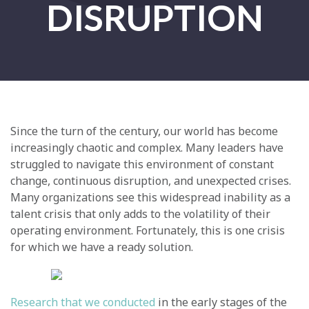
DISRUPTION
Since the turn of the century, our world has become
increasingly chaotic and complex. Many leaders have
struggled to navigate this environment of constant
change, continuous disruption, and unexpected crises.
Many organizations see this widespread inability as a
talent crisis that only adds to the volatility of their
operating environment. Fortunately, this is one crisis
for which we have a ready solution.
Research that we conducted
in the early stages of the