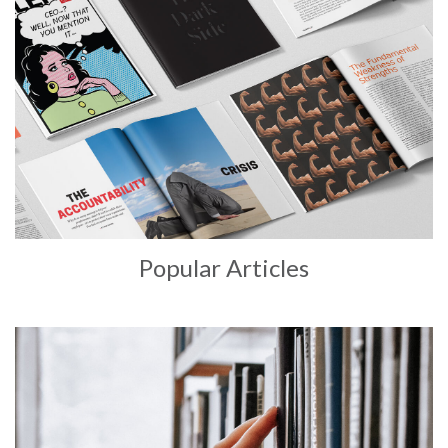
Popular Articles