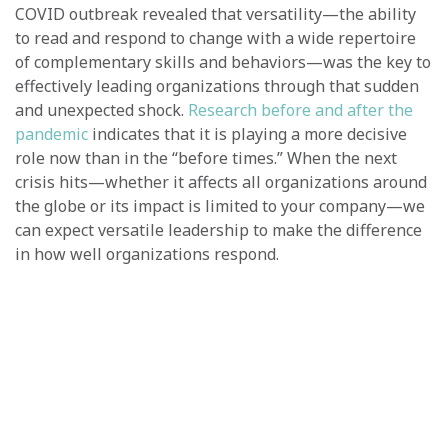
COVID outbreak revealed that versatility—the ability
to read and respond to change with a wide repertoire
of complementary skills and behaviors—was the key to
effectively leading organizations through that sudden
and unexpected shock.
Research before and after the
pandemic
indicates that it is playing a more decisive
role now than in the “before times.” When the next
crisis hits—whether it affects all organizations around
the globe or its impact is limited to your company—we
can expect versatile leadership to make the difference
in how well organizations respond.