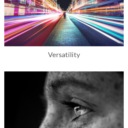
Versatility