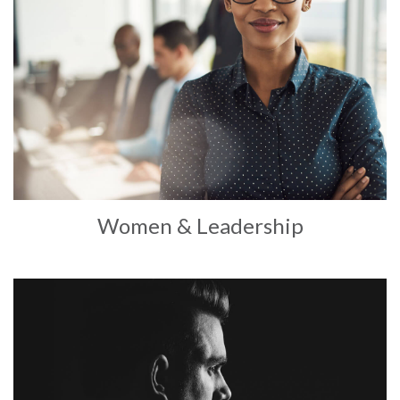
Women & Leadership