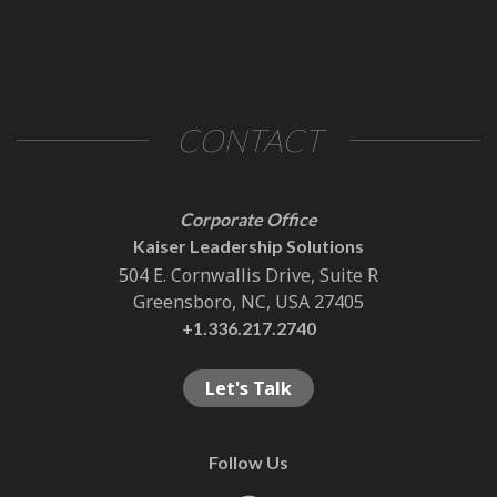
CONTACT
Corporate Office
Kaiser Leadership Solutions
504 E. Cornwallis Drive, Suite R
Greensboro, NC, USA 27405
+1.336.217.2740
Let's Talk
Follow Us