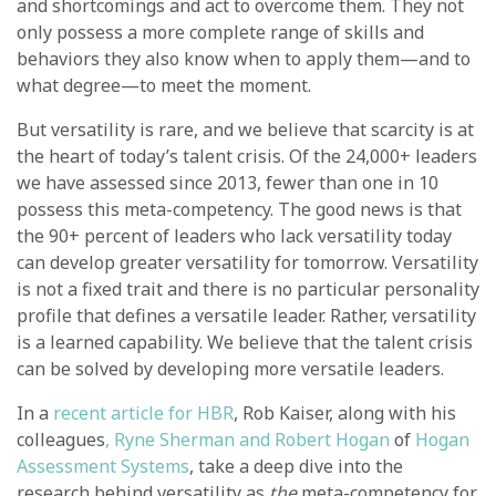
and shortcomings and act to overcome them. They not
only possess a more complete range of skills and
behaviors they also know when to apply them—and to
what degree—to meet the moment.
But versatility is rare, and we believe that scarcity is at
the heart of today’s talent crisis. Of the 24,000+ leaders
we have assessed since 2013, fewer than one in 10
possess this meta-competency. The good news is that
the 90+ percent of leaders who lack versatility today
can develop greater versatility for tomorrow. Versatility
is not a fixed trait and there is no particular personality
profile that defines a versatile leader. Rather, versatility
is a learned capability. We believe that the talent crisis
can be solved by developing more versatile leaders.
In a
recent article for HBR
, Rob Kaiser, along with his
colleagues
, Ryne Sherman and Robert Hogan
of
Hogan
Assessment Systems
, take a deep dive into the
research behind versatility as
the
meta-competency for