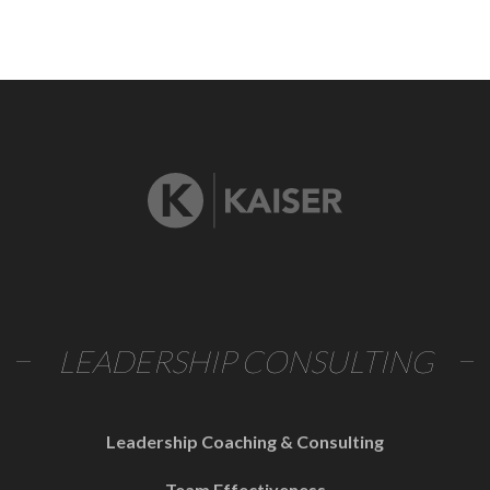
LEADERSHIP CONSULTING
Leadership Coaching & Consulting
Team Effectiveness