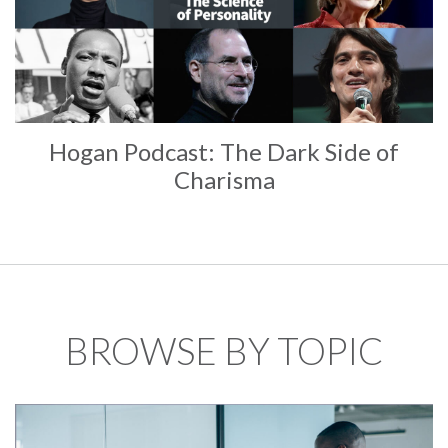
Hogan Podcast: The Dark Side of
Charisma
BROWSE BY TOPIC