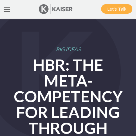
Let's Talk
BIG IDEAS
HBR: THE
META-
COMPETENCY
FOR LEADING
THROUGH