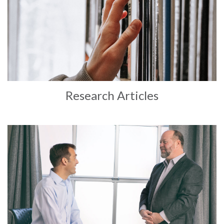
Research Articles